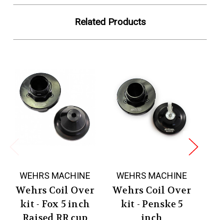
Related Products
WEHRS MACHINE
WEHRS MACHINE
F
Wehrs Coil Over
Wehrs Coil Over
kit - Fox 5 inch
kit - Penske 5
Raised RR cup
inch
M