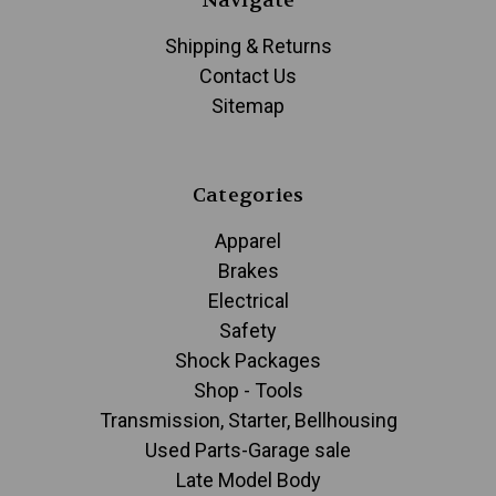
Navigate
Shipping & Returns
Contact Us
Sitemap
Categories
Apparel
Brakes
Electrical
Safety
Shock Packages
Shop - Tools
Transmission, Starter, Bellhousing
Used Parts-Garage sale
Late Model Body