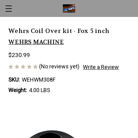
Wehrs Coil Over kit - Fox 5 inch
WEHRS MACHINE
$230.99
(No reviews yet)
Write a Review
SKU:
WEHWM308F
Weight:
4.00 LBS