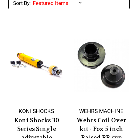
Sort By:
KONI SHOCKS
WEHRS MACHINE
Koni Shocks 30
Wehrs Coil Over
Series Single
kit - Fox 5 inch
adjustable
Raised RR cup