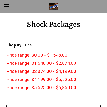
Shock Packages
Shop By Price
Price range: $0.00 - $1,548.00
Price range: $1,548.00 - $2,874.00
Price range: $2,874.00 - $4,199.00
Price range: $4,199.00 - $5,525.00
Price range: $5,525.00 - $6,850.00