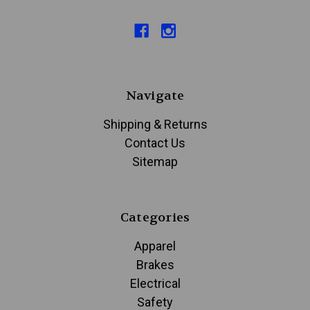
Navigate
Shipping & Returns
Contact Us
Sitemap
Categories
Apparel
Brakes
Electrical
Safety