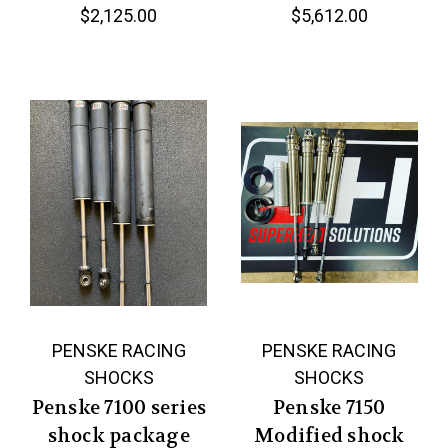
$2,125.00
$5,612.00
PENSKE RACING
PENSKE RACING
SHOCKS
SHOCKS
Penske 7100 series
Penske 7150
shock package
Modified shock