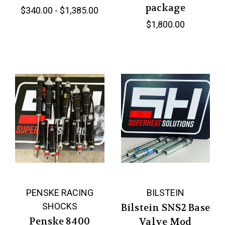
package
$340.00 - $1,385.00
$1,800.00
PENSKE RACING
BILSTEIN
SHOCKS
Bilstein SNS2 Base
Penske 8400
Valve Mod