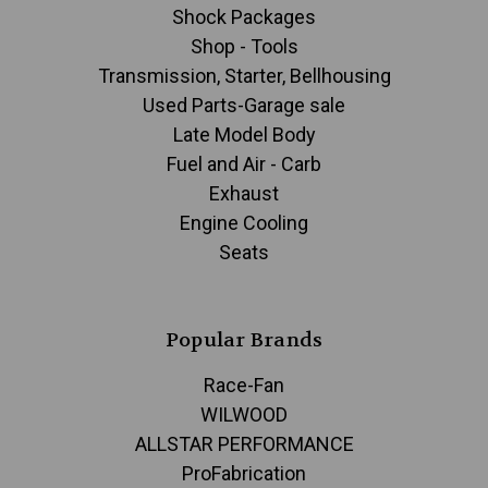
Shock Packages
Shop - Tools
Transmission, Starter, Bellhousing
Used Parts-Garage sale
Late Model Body
Fuel and Air - Carb
Exhaust
Engine Cooling
Seats
Popular Brands
Race-Fan
WILWOOD
ALLSTAR PERFORMANCE
ProFabrication