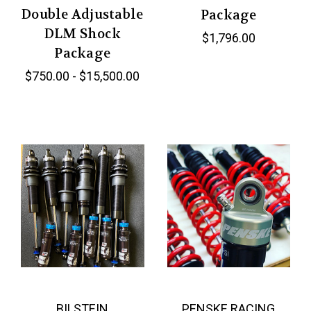
Double Adjustable
Package
DLM Shock
$1,796.00
Package
$750.00 - $15,500.00
BILSTEIN
PENSKE RACING