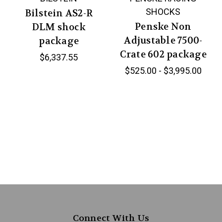
SHOCKS
Bilstein AS2-R
Penske Non
DLM shock
Adjustable 7500-
package
Crate 602 package
$6,337.55
$525.00 - $3,995.00
Connect With Us