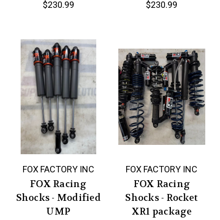
$230.99
$230.99
FOX FACTORY INC
FOX FACTORY INC
FOX Racing
FOX Racing
Shocks - Modified
Shocks - Rocket
UMP
XR1 package