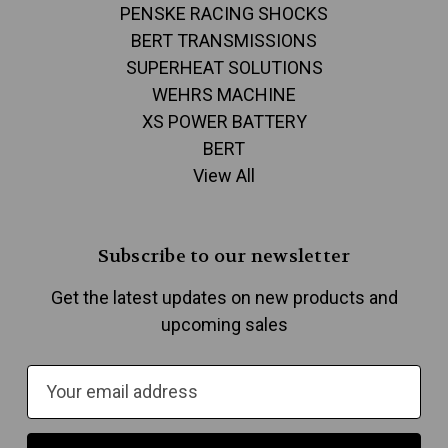
PENSKE RACING SHOCKS
BERT TRANSMISSIONS
SUPERHEAT SOLUTIONS
WEHRS MACHINE
XS POWER BATTERY
BERT
View All
Subscribe to our newsletter
Get the latest updates on new products and
upcoming sales
E
m
a