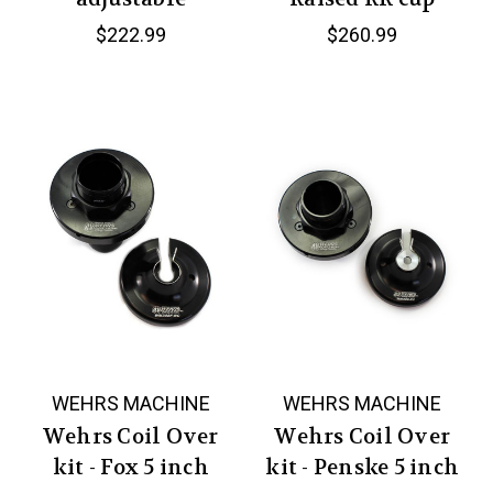
$222.99
$260.99
WEHRS MACHINE
WEHRS MACHINE
Wehrs Coil Over
Wehrs Coil Over
kit - Fox 5 inch
kit - Penske 5 inch