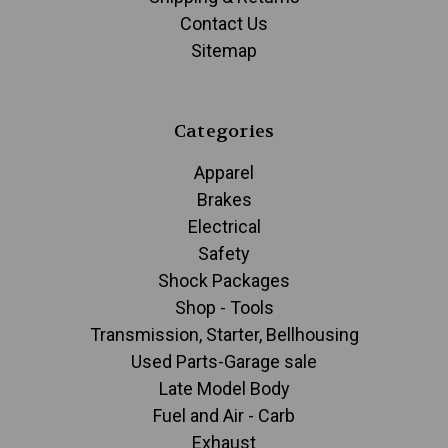
Contact Us
Sitemap
Categories
Apparel
Brakes
Electrical
Safety
Shock Packages
Shop - Tools
Transmission, Starter, Bellhousing
Used Parts-Garage sale
Late Model Body
Fuel and Air - Carb
Exhaust