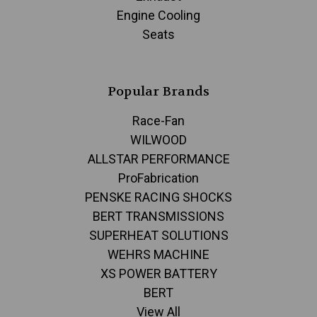
Engine Cooling
Seats
Popular Brands
Race-Fan
WILWOOD
ALLSTAR PERFORMANCE
ProFabrication
PENSKE RACING SHOCKS
BERT TRANSMISSIONS
SUPERHEAT SOLUTIONS
WEHRS MACHINE
XS POWER BATTERY
BERT
View All