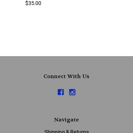
$35.00
Connect With Us
Navigate
Shipping & Returns