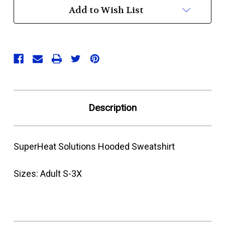
Add to Wish List
Description
SuperHeat Solutions Hooded Sweatshirt
Sizes: Adult S-3X