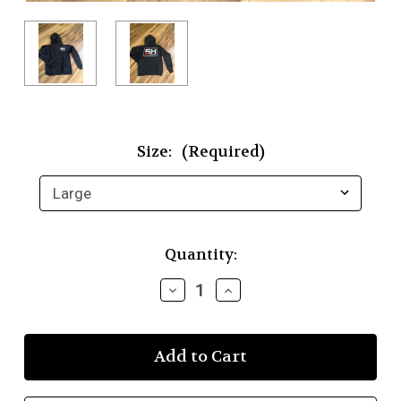
Size:
(Required)
Current
Quantity:
Stock:
Decrease
Increase
Quantity
Quantity
of
of
SuperHeat
SuperHeat
Solutions
Solutions
Hooded
Hooded
Sweatshirt
Sweatshirt