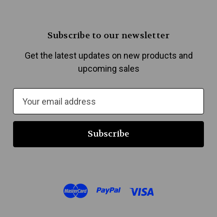
Subscribe to our newsletter
Get the latest updates on new products and
upcoming sales
E
m
a
i
l
A
d
d
r
e