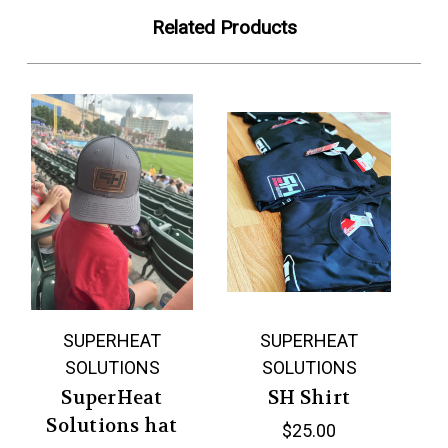
Related Products
SUPERHEAT
SUPERHEAT
SOLUTIONS
SOLUTIONS
SuperHeat
SH Shirt
Solutions hat
$25.00