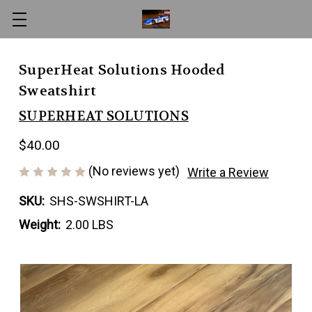
SuperHeat Solutions Hooded
Sweatshirt
SUPERHEAT SOLUTIONS
$40.00
(No reviews yet)
Write a Review
SKU:
SHS-SWSHIRT-LA
Weight:
2.00 LBS