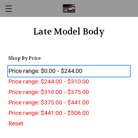
Late Model Body
Shop By Price
Price range: $0.00 - $244.00
Price range: $244.00 - $310.00
Price range: $310.00 - $375.00
Price range: $375.00 - $441.00
Price range: $441.00 - $506.00
Reset