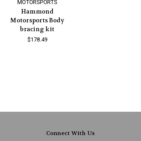
MOTORSPORTS
Hammond
Motorsports Body
bracing kit
$178.49
Connect With Us