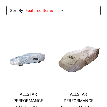
Sort By:
ALLSTAR
ALLSTAR
PERFORMANCE
PERFORMANCE