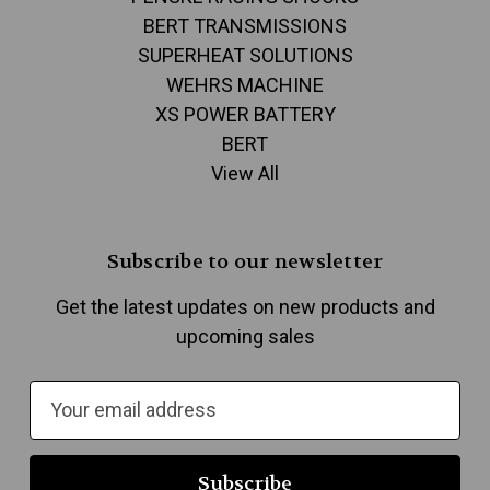
BERT TRANSMISSIONS
SUPERHEAT SOLUTIONS
WEHRS MACHINE
XS POWER BATTERY
BERT
View All
Subscribe to our newsletter
Get the latest updates on new products and
upcoming sales
E
m
a
i