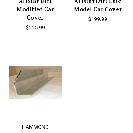
Allstar Dirt
Allstar Dirt Late
Modified Car
Model Car Cover
Cover
$199.99
$225.99
HAMMOND