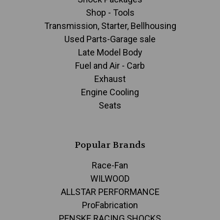
Shop - Tools
Transmission, Starter, Bellhousing
Used Parts-Garage sale
Late Model Body
Fuel and Air - Carb
Exhaust
Engine Cooling
Seats
Popular Brands
Race-Fan
WILWOOD
ALLSTAR PERFORMANCE
ProFabrication
PENSKE RACING SHOCKS