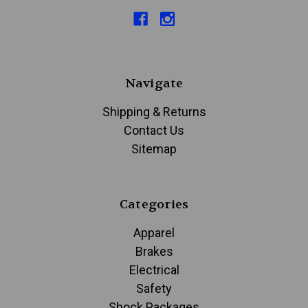
Navigate
Shipping & Returns
Contact Us
Sitemap
Categories
Apparel
Brakes
Electrical
Safety
Shock Packages